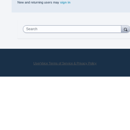
New and returning users may
sign in
Search
UserVoice Terms of Service & Privacy Policy