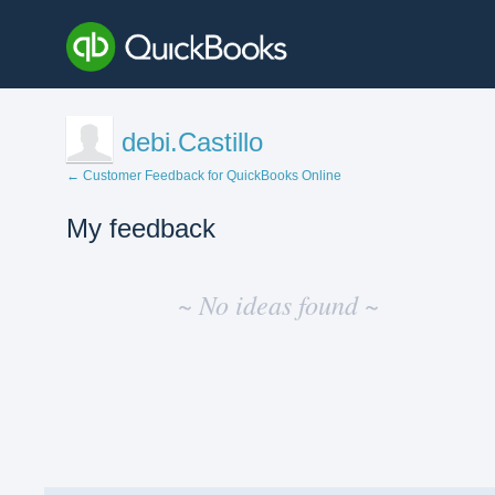
debi.Castillo
← Customer Feedback for QuickBooks Online
My feedback
No
existing
~ No ideas found ~
idea
results