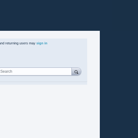
nd returning users may
sign in
Search