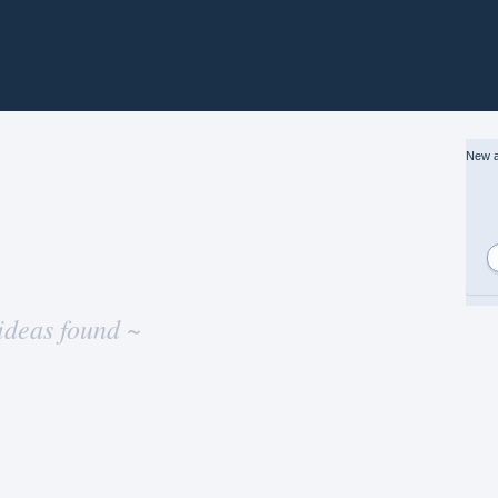
New a
ideas found ~