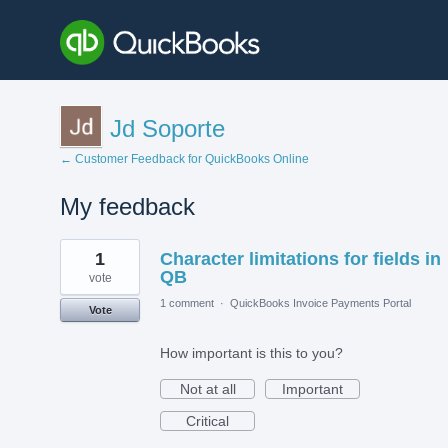
Jd Soporte
← Customer Feedback for QuickBooks Online
My feedback
1
1
Character limitations for fields in
result
found
QB
vote
1 comment
·
QuickBooks Invoice Payments Portal
Vote
How important is this to you?
Not at all
Important
Critical