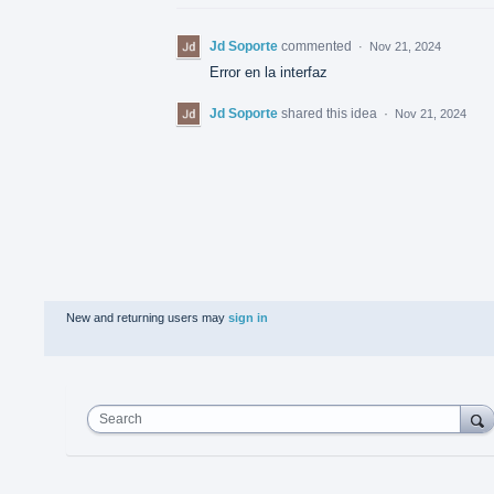
Jd Soporte
commented
·
Nov 21, 2024
Error en la interfaz
Jd Soporte
shared this idea
·
Nov 21, 2024
New and returning users may
sign in
Search