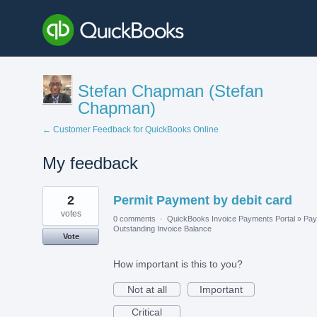
Stefan Chapman (Stefan
Chapman)
← Customer Feedback for QuickBooks Online
My feedback
1
2
Permit Payment by debit card
result
found
votes
0 comments
·
QuickBooks Invoice Payments Portal
»
Pay
Outstanding Invoice Balance
Vote
How important is this to you?
Not at all
Important
Critical