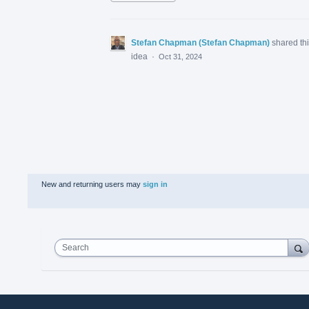
Stefan Chapman (Stefan Chapman)
shared th
idea
·
Oct 31, 2024
New and returning users may
sign in
Search