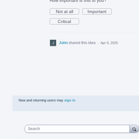
How important is this to you?
Not at all
Important
Critical
John
shared this idea
·
Apr 9, 2025
New and returning users may
sign in
Search