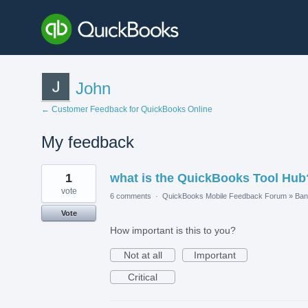
John
← Customer Feedback for QuickBooks Online
My feedback
2
1
what is the QuickBooks Tool Hub
results
found
vote
6 comments
·
QuickBooks Mobile Feedback Forum
»
Ban
Vote
How important is this to you?
Not at all
Important
Critical