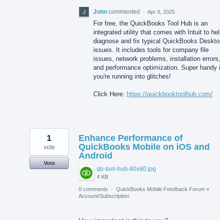
John
commented
·
Apr 9, 2025
For free, the QuickBooks Tool Hub is an
integrated utility that comes with Intuit to he
diagnose and fix typical QuickBooks Deskto
issues. It includes tools for company file
issues, network problems, installation errors
and performance optimization. Super handy i
you're running into glitches!
Click Here:
https://quickbooktoolhub.com/
1
Enhance Performance of
QuickBooks Mobile on iOS and
vote
Android
Vote
qb-tool-hub-80x80.jpg
4 KB
0 comments
·
QuickBooks Mobile Feedback Forum
»
Account/Subscription