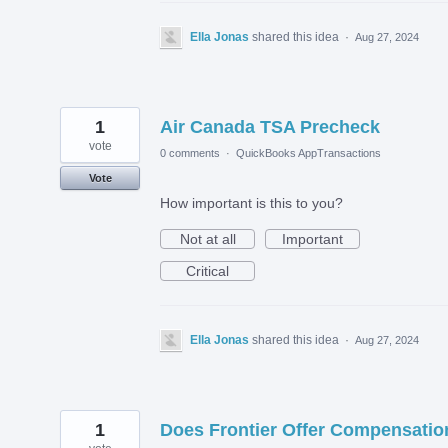
Ella Jonas
shared this idea
·
Aug 27, 2024
1
Air Canada TSA Precheck
vote
0 comments
·
QuickBooks AppTransactions
Vote
How important is this to you?
Not at all
Important
Critical
Ella Jonas
shared this idea
·
Aug 27, 2024
1
Does Frontier Offer Compensatio