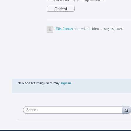
Critical
Ella Jonas
shared this idea
·
Aug 15, 2024
New and returning users may
sign in
Search