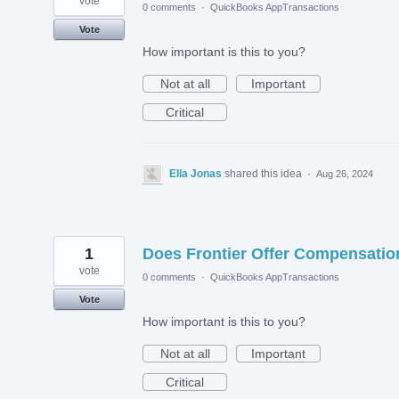
vote
0 comments
·
QuickBooks AppTransactions
Vote
How important is this to you?
Not at all
Important
Critical
Ella Jonas
shared this idea
·
Aug 26, 2024
1
Does Frontier Offer Compensatio
vote
0 comments
·
QuickBooks AppTransactions
Vote
How important is this to you?
Not at all
Important
Critical