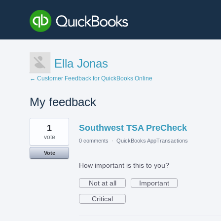
Ella Jonas
← Customer Feedback for QuickBooks Online
My feedback
10
1
Southwest TSA PreCheck
results
found
vote
0 comments
·
QuickBooks AppTransactions
Vote
How important is this to you?
Not at all
Important
Critical