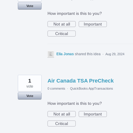
Vote
How important is this to you?
Not at all
Important
Critical
Ella Jonas
shared this idea
·
Aug 29, 2024
1
Air Canada TSA PreCheck
vote
0 comments
·
QuickBooks AppTransactions
Vote
How important is this to you?
Not at all
Important
Critical