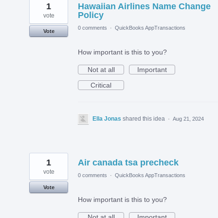
1
Hawaiian Airlines Name Change
Policy
vote
0 comments
·
QuickBooks AppTransactions
Vote
How important is this to you?
Not at all
Important
Critical
Ella Jonas
shared this idea
·
Aug 21, 2024
1
Air canada tsa precheck
vote
0 comments
·
QuickBooks AppTransactions
Vote
How important is this to you?
Not at all
Important