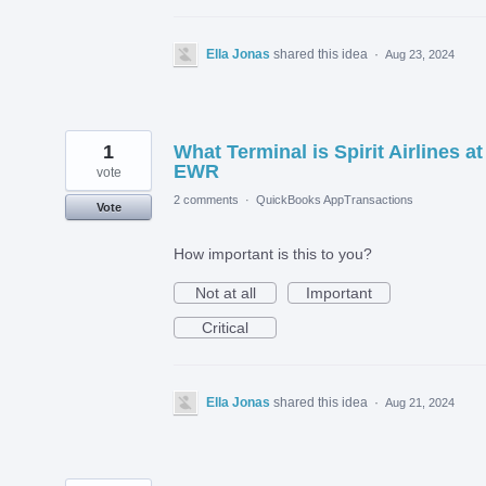
Ella Jonas
shared this idea
·
Aug 23, 2024
1
What Terminal is Spirit Airlines at
EWR
vote
2 comments
·
QuickBooks AppTransactions
Vote
How important is this to you?
Not at all
Important
Critical
Ella Jonas
shared this idea
·
Aug 21, 2024