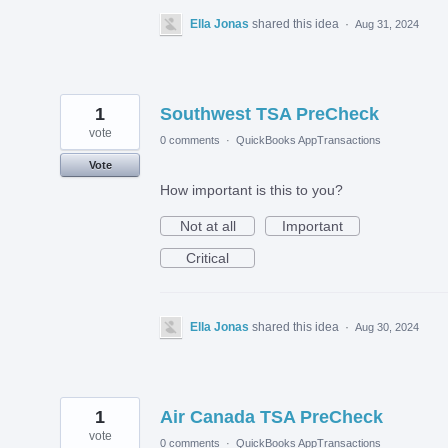
Ella Jonas
shared this idea
·
Aug 31, 2024
1
Southwest TSA PreCheck
vote
0 comments
·
QuickBooks AppTransactions
Vote
How important is this to you?
Not at all
Important
Critical
Ella Jonas
shared this idea
·
Aug 30, 2024
1
Air Canada TSA PreCheck
vote
0 comments
·
QuickBooks AppTransactions