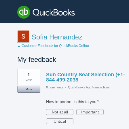
Sofia Hernandez
← Customer Feedback for QuickBooks Online
My feedback
1
1
Sun Country Seat Selection (+1-
result
found
844-499-2038
vote
0 comments
·
QuickBooks AppTransactions
Vote
How important is this to you?
Not at all
Important
Critical