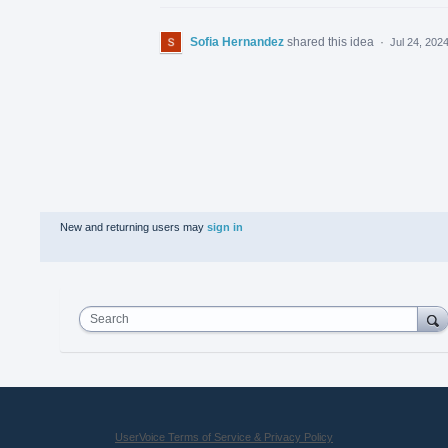
Sofia Hernandez
shared this idea
·
Jul 24, 202
New and returning users may
sign in
Search
UserVoice Terms of Service & Privacy Policy