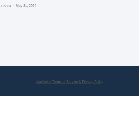
is idea
·
May 31, 2024
UserVoice Terms of Service & Privacy Policy