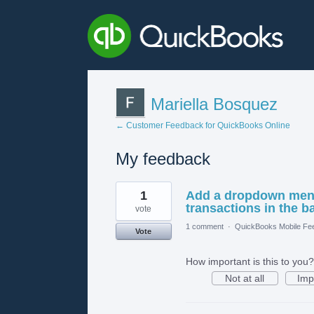
Mariella Bosquez
← Customer Feedback for QuickBooks Online
My feedback
1
1
Add a dropdown menu 
result
found
transactions in the b
vote
1 comment
·
QuickBooks Mobile Fe
Vote
How important is this to you?
Not at all
Imp