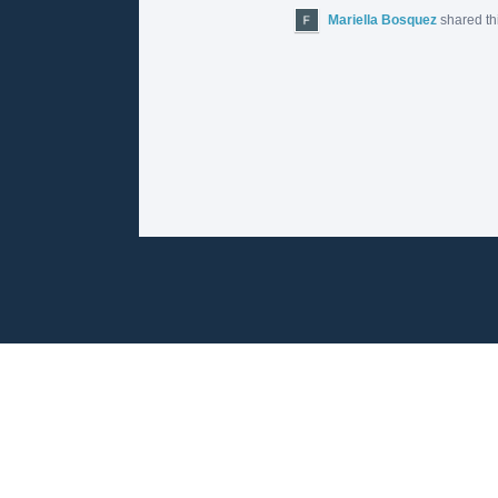
Mariella Bosquez
shared th