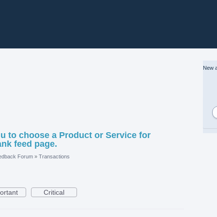
New a
to choose a Product or Service for
ank feed page.
edback Forum
»
Transactions
ortant
Critical