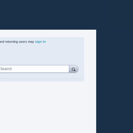
nd returning users may
sign in
Search