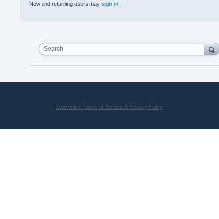
New and returning users may
sign in
Search
UserVoice Terms of Service & Privacy Policy