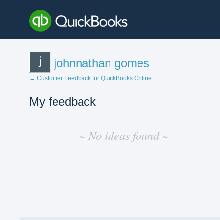
johnnathan gomes
← Customer Feedback for QuickBooks Online
My feedback
No
existing
~ No ideas found ~
idea
results