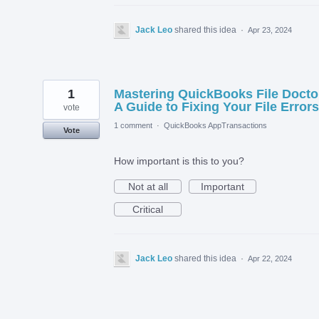
Jack Leo
shared this idea
·
Apr 23, 2024
1
Mastering QuickBooks File Docto
A Guide to Fixing Your File Errors
vote
1 comment
·
QuickBooks AppTransactions
Vote
How important is this to you?
Not at all
Important
Critical
Jack Leo
shared this idea
·
Apr 22, 2024