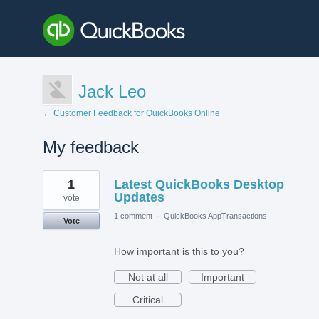
Jack Leo
← Customer Feedback for QuickBooks Online
My feedback
2
1
Latest QuickBooks Desktop
results
found
Updates
vote
1 comment
·
QuickBooks AppTransactions
Vote
How important is this to you?
Not at all
Important
Critical