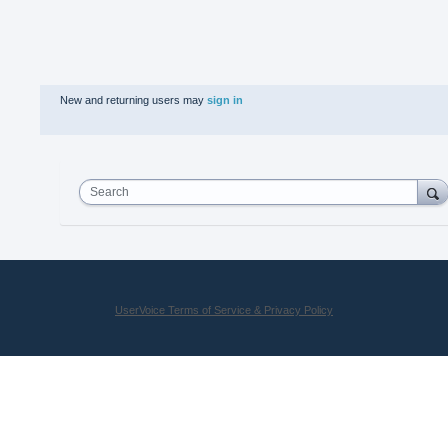
New and returning users may
sign in
Search
UserVoice Terms of Service & Privacy Policy