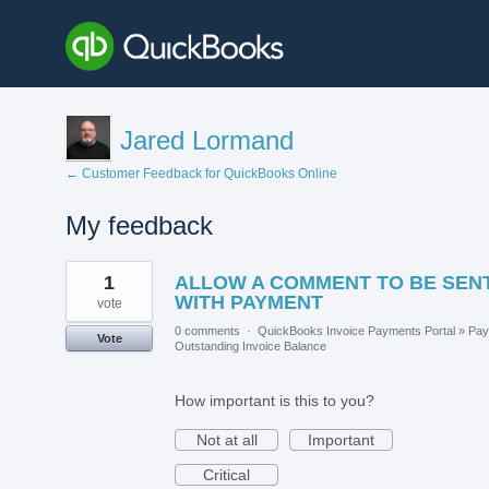
Jared Lormand
← Customer Feedback for QuickBooks Online
My feedback
1
1
ALLOW A COMMENT TO BE SEN
result
found
WITH PAYMENT
vote
0 comments
·
QuickBooks Invoice Payments Portal
»
Pay
Vote
Outstanding Invoice Balance
How important is this to you?
Not at all
Important
Critical