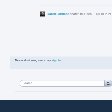
Jared Lormand
shared this idea
·
Apr 18, 2024
New and returning users may
sign in
Search