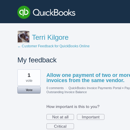
Terri Kilgore
← Customer Feedback for QuickBooks Online
My feedback
1
1
Allow one payment of two or mor
result
found
invoices from the same vendor.
vote
0 comments
·
QuickBooks Invoice Payments Portal
»
Pay
Vote
Outstanding Invoice Balance
How important is this to you?
Not at all
Important
Critical