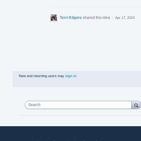
Terri Kilgore
shared this idea
·
Apr 17, 2024
New and returning users may
sign in
Search