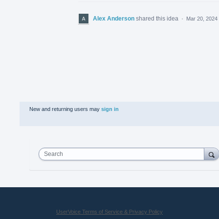
Alex Anderson
shared this idea
·
Mar 20, 2024
New and returning users may
sign in
Search
UserVoice Terms of Service & Privacy Policy