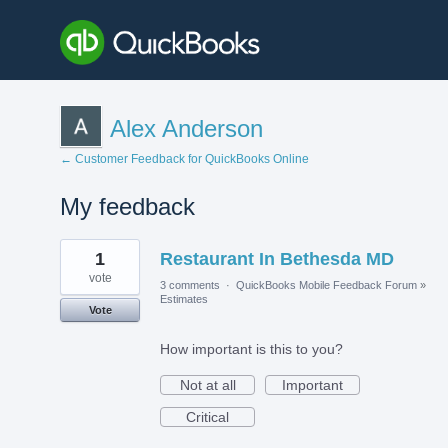
Alex Anderson
← Customer Feedback for QuickBooks Online
My feedback
1
1
Restaurant In Bethesda MD
result
found
vote
3 comments
·
QuickBooks Mobile Feedback Forum
»
Estimates
Vote
How important is this to you?
Not at all
Important
Critical