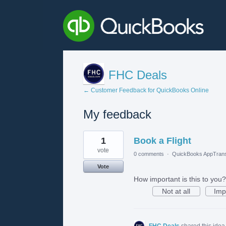
FHC Deals
← Customer Feedback for QuickBooks Online
My feedback
2
1
Book a Flight
results
found
vote
0 comments
·
QuickBooks AppTrans
Vote
How important is this to you?
Not at all
Imp
FHC Deals
shared this ide