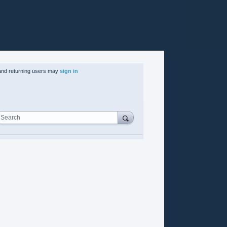
nd returning users may
sign in
Search