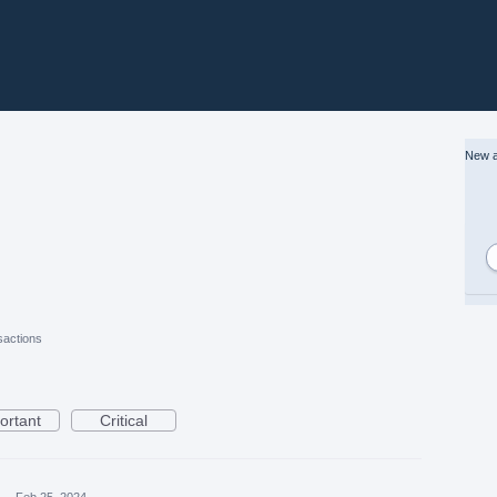
New a
actions
ortant
Critical
a
·
Feb 25, 2024