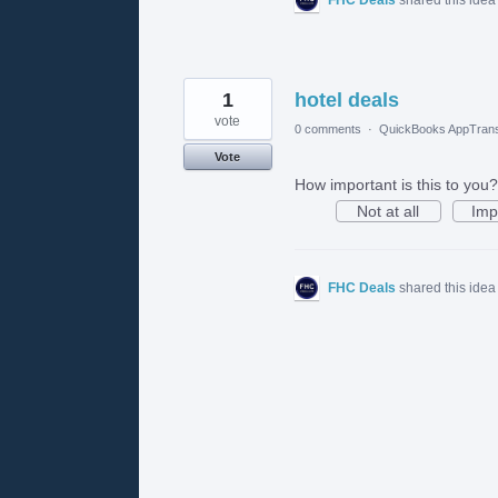
1
hotel deals
vote
0 comments
·
QuickBooks AppTrans
Vote
How important is this to you?
Not at all
Imp
FHC Deals
shared this ide