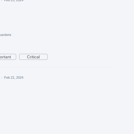
actions
ortant
Critical
a
·
Feb 21, 2024