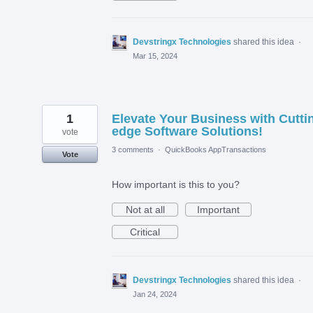
Devstringx Technologies
shared this idea
·
Mar 15, 2024
1
Elevate Your Business with Cutti
edge Software Solutions!
vote
3 comments
·
QuickBooks AppTransactions
Vote
How important is this to you?
Not at all
Important
Critical
Devstringx Technologies
shared this idea
·
Jan 24, 2024