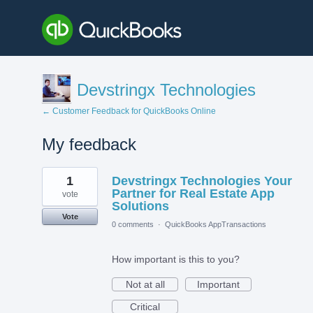
Devstringx Technologies
← Customer Feedback for QuickBooks Online
My feedback
2
1
Devstringx Technologies Your
results
found
Partner for Real Estate App
vote
Solutions
Vote
0 comments
·
QuickBooks AppTransactions
How important is this to you?
Not at all
Important
Critical