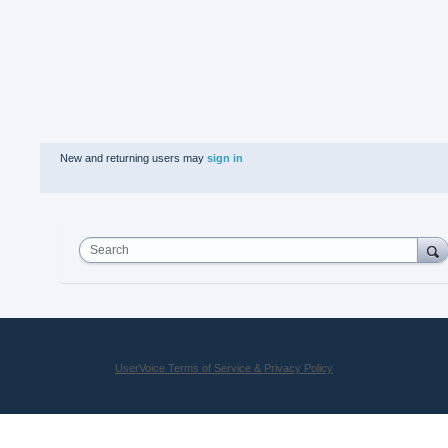
New and returning users may
sign in
Search
UserVoice Terms of Service & Privacy Policy