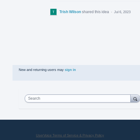
Trish Wilson
shared this idea
·
Jul 6, 2023
New and returning users may
sign in
Search
UserVoice Terms of Service & Privacy Policy