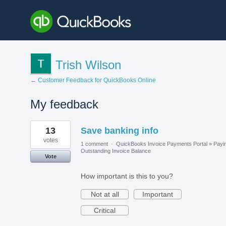
Trish Wilson
← Customer Feedback for QuickBooks Online
My feedback
1
13
Save banking info
result
found
votes
1 comment
·
QuickBooks Invoice Payments Portal
»
Payi
Outstanding Invoice Balance
Vote
How important is this to you?
Not at all
Important
Critical