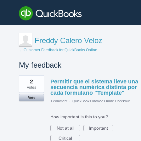
Freddy Calero Veloz
← Customer Feedback for QuickBooks Online
My feedback
1
2
Permitir que el sistema lleve una
result
found
secuencia numérica distinta por
votes
cada formulario "Template"
Vote
1 comment
·
QuickBooks Invoice Online Checkout
How important is this to you?
Not at all
Important
Critical