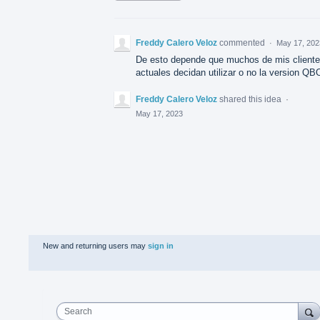
Freddy Calero Veloz
commented
·
May 17, 202
De esto depende que muchos de mis client
actuales decidan utilizar o no la version QB
Freddy Calero Veloz
shared this idea
·
May 17, 2023
New and returning users may
sign in
Search