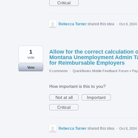
Critical
Rebecca Turner
shared this idea
·
Oct 8, 2024
1
Allow for the correct calculation o
Montana Unemployment Admin T
vote
for Reimbursable Employers
Vote
0 comments
·
QuickBooks Mobile Feedback Forum
»
Payr
How important is this to you?
Not at all
Important
Critical
Rebecca Turner
shared this idea
·
Oct 8, 2024