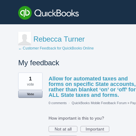
Rebecca Turner
← Customer Feedback for QuickBooks Online
My feedback
2
1
Allow for automated taxes and
results
found
forms on specific State accounts,
vote
rather than blanket ‘on’ or ‘off’ for
ALL State taxes and forms.
Vote
0 comments
·
QuickBooks Mobile Feedback Forum
»
Payr
How important is this to you?
Not at all
Important