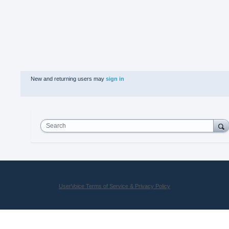
New and returning users may
sign in
Search
UserVoice Terms of Service & Privacy Policy