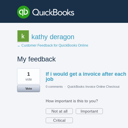
kathy deragon
← Customer Feedback for QuickBooks Online
My feedback
1
1
If i would get a invoice after each
result
found
job
vote
0 comments
·
QuickBooks Invoice Online Checkout
Vote
How important is this to you?
Not at all
Important
Critical