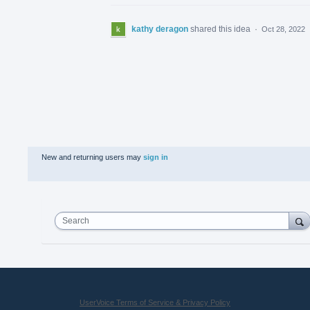
kathy deragon
shared this idea
·
Oct 28, 2022
New and returning users may
sign in
Search
UserVoice Terms of Service & Privacy Policy