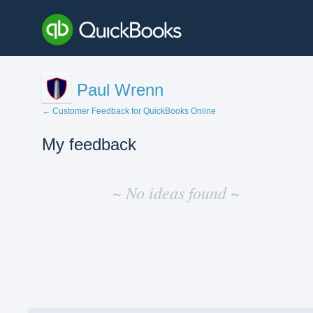
Paul Wrenn
← Customer Feedback for QuickBooks Online
My feedback
No
existing
~ No ideas found ~
idea
results