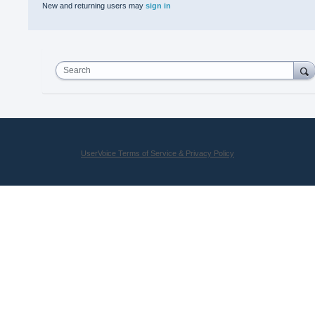
New and returning users may
sign in
Search
UserVoice Terms of Service & Privacy Policy