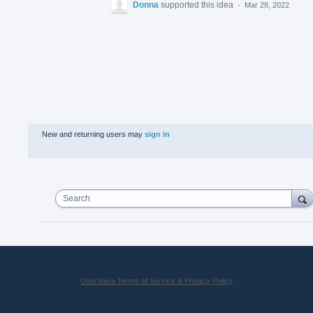
Donna
supported this idea
·
Mar 28, 2022
New and returning users may
sign in
Search
UserVoice Terms of Service & Privacy Policy