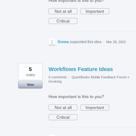
How important is this to you?
Not at all
Important
Critical
Donna
supported this idea
·
Mar 28, 2022
5
Workflows Feature Ideas
votes
0 comments
·
QuickBooks Mobile Feedback Forum
»
Invoicing
Vote
How important is this to you?
Not at all
Important
Critical