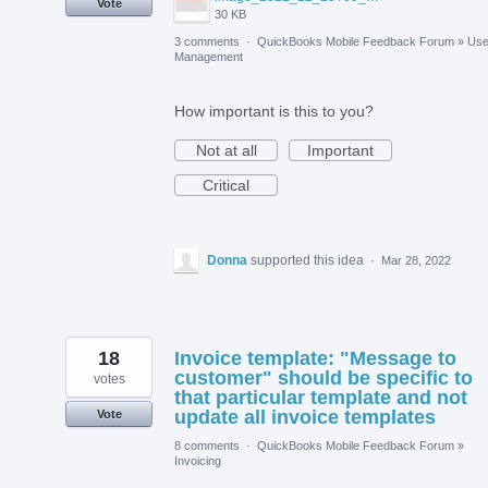
Vote
30 KB
3 comments
·
QuickBooks Mobile Feedback Forum
»
Use
Management
How important is this to you?
Not at all
Important
Critical
Donna
supported this idea
·
Mar 28, 2022
18
Invoice template: "Message to
customer" should be specific to
votes
that particular template and not
update all invoice templates
Vote
8 comments
·
QuickBooks Mobile Feedback Forum
»
Invoicing