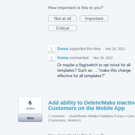
How important is this to you?
Not at all
Important
Critical
Donna
supported this idea
·
Mar 28, 2022
Donna
commented
·
Mar 28, 2022
Or maybe a flag/switch to opt in/out for all
templates? Such as ...."make this change
effective for all templates?"
6
Add ability to Delete/Make Inactiv
Customers on the Mobile App
votes
1 comment
·
QuickBooks Mobile Feedback Forum
»
Lists
Vote
(Customers, Vendors)