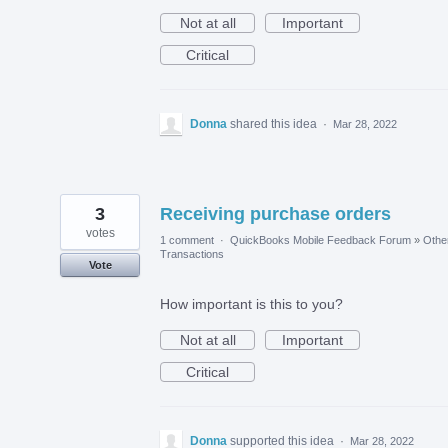
Not at all
Important
Critical
Donna
shared this idea
·
Mar 28, 2022
3
Receiving purchase orders
votes
1 comment
·
QuickBooks Mobile Feedback Forum
»
Othe
Transactions
Vote
How important is this to you?
Not at all
Important
Critical
Donna
supported this idea
·
Mar 28, 2022