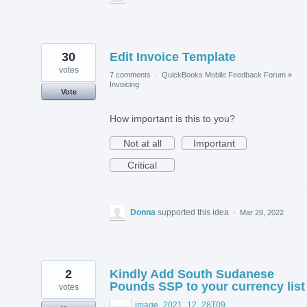
30
Edit Invoice Template
votes
7 comments
·
QuickBooks Mobile Feedback Forum
»
Invoicing
Vote
How important is this to you?
Not at all
Important
Critical
Donna
supported this idea
·
Mar 28, 2022
2
Kindly Add South Sudanese
Pounds SSP to your currency list
votes
image_2021_12_28T09_04_51_068Z.png