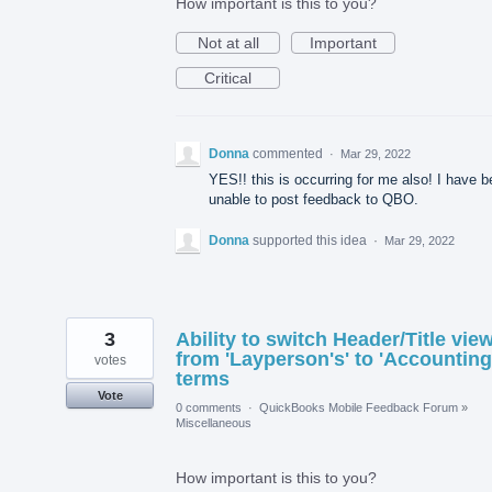
How important is this to you?
Not at all
Important
Critical
Donna
commented
·
Mar 29, 2022
YES!! this is occurring for me also! I have 
unable to post feedback to QBO.
Donna
supported this idea
·
Mar 29, 2022
3
Ability to switch Header/Title vie
from 'Layperson's' to 'Accounting
votes
terms
Vote
0 comments
·
QuickBooks Mobile Feedback Forum
»
Miscellaneous
How important is this to you?