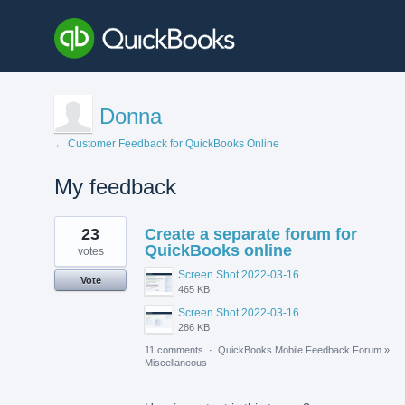
Donna
← Customer Feedback for QuickBooks Online
My feedback
8
23
Create a separate forum for
results
found
QuickBooks online
votes
Screen Shot 2022-03-16 at 10.56.48 AM.png
Vote
465 KB
Screen Shot 2022-03-16 at 10.55.26 AM.png
286 KB
11 comments
·
QuickBooks Mobile Feedback Forum
»
Miscellaneous