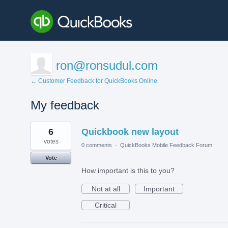
ron@ronsudul.com
← Customer Feedback for QuickBooks Online
My feedback
2
6
Quickbook new layout
results
found
votes
0 comments
·
QuickBooks Mobile Feedback Forum
Vote
How important is this to you?
Not at all
Important
Critical