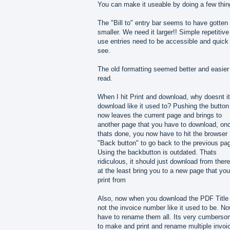
You can make it useable by doing a few thin
The "Bill to" entry bar seems to have gotten
smaller. We need it larger!! Simple repetitive
use entries need to be accessible and quick
see.
The old formatting seemed better and easier
read.
When I hit Print and download, why doesnt it
download like it used to? Pushing the button
now leaves the current page and brings to
another page that you have to download, on
thats done, you now have to hit the browser
"Back button" to go back to the previous pa
Using the backbutton is outdated. Thats
ridiculous, it should just download from there
at the least bring you to a new page that you
print from
Also, now when you download the PDF Title 
not the invoice number like it used to be. No
have to rename them all. Its very cumbers
to make and print and rename multiple invoi