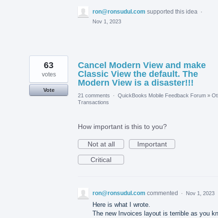
ron@ronsudul.com
supported this idea
·
Nov 1, 2023
63
Cancel Modern View and make
Classic View the default. The
votes
Modern View is a disaster!!!
Vote
21 comments
·
QuickBooks Mobile Feedback Forum
»
Ot
Transactions
How important is this to you?
Not at all
Important
Critical
ron@ronsudul.com
commented
·
Nov 1, 2023
Here is what I wrote.
The new Invoices layout is terrible as you k