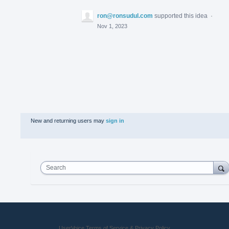
ron@ronsudul.com
supported this idea
·
Nov 1, 2023
New and returning users may
sign in
Search
UserVoice Terms of Service & Privacy Policy