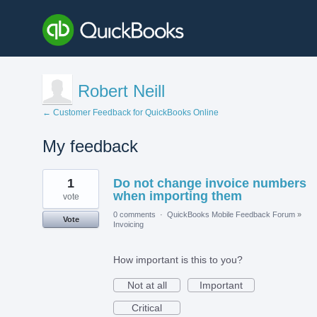
Robert Neill
← Customer Feedback for QuickBooks Online
My feedback
1
1
Do not change invoice numbers
result
found
when importing them
vote
0 comments
·
QuickBooks Mobile Feedback Forum
»
Vote
Invoicing
How important is this to you?
Not at all
Important
Critical