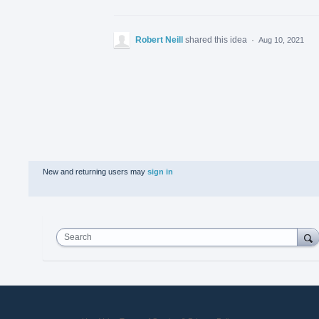
Robert Neill
shared this idea
·
Aug 10, 2021
New and returning users may
sign in
Search