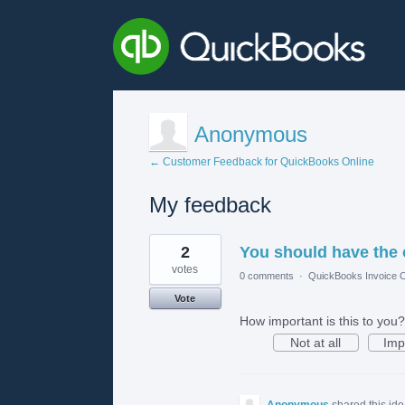
Anonymous
← Customer Feedback for QuickBooks Online
My feedback
1
2
You should have the 
result
found
votes
0 comments
·
QuickBooks Invoice O
Vote
How important is this to you?
Not at all
Imp
Anonymous
shared this id