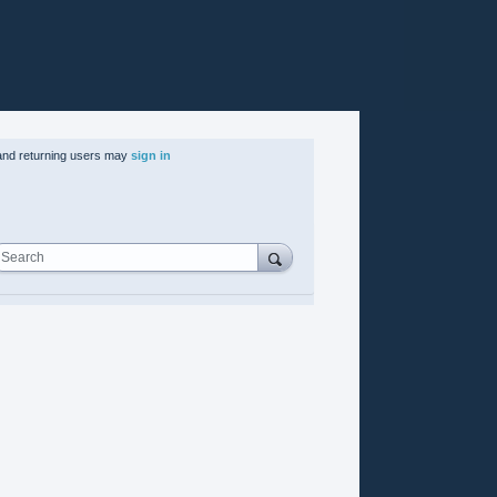
nd returning users may
sign in
Search