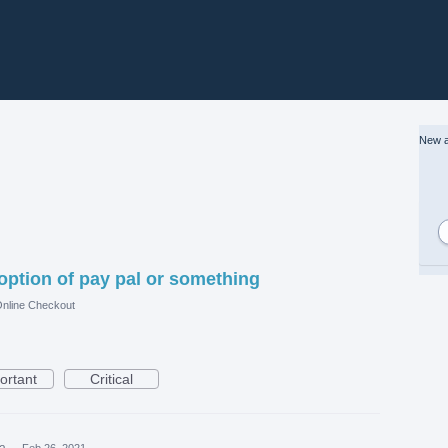
New a
option of pay pal or something
nline Checkout
ortant
Critical
ea
·
Feb 26, 2021