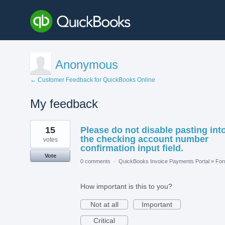
Anonymous
← Customer Feedback for QuickBooks Online
My feedback
1
15
Please do not disable pasting int
result
found
the checking account number
votes
confirmation input field.
Vote
0 comments
·
QuickBooks Invoice Payments Portal
»
Fo
How important is this to you?
Not at all
Important
Critical