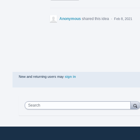
Anonymous
shared this idea
·
Feb 8, 2021
New and returning users may
sign in
Search