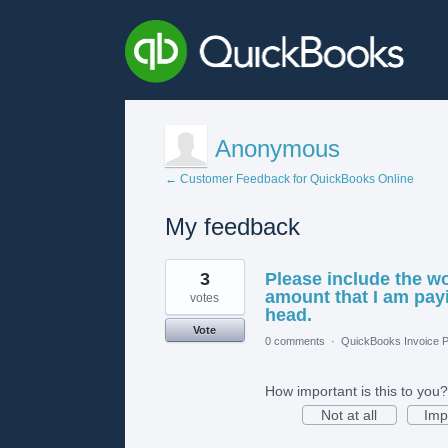
Anonymous
← Customer Feedback for QuickBooks Online
My feedback
1
3
Please include the w
result
found
amount that I am payi
votes
head.
Vote
0 comments
·
QuickBooks Invoice P
How important is this to you?
Not at all
Imp