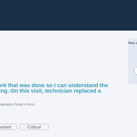
New a
ork that was done so I can understand the
ng. On this visit, technician replaced a
ayments Portal
»
Form
ortant
Critical