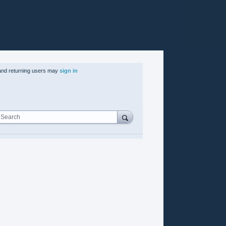
nd returning users may
sign in
Search