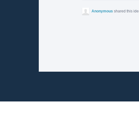
Anonymous
shared this id