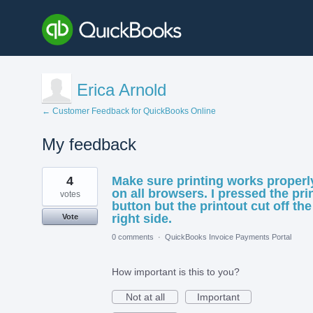
Erica Arnold
← Customer Feedback for QuickBooks Online
My feedback
1
4
Make sure printing works properl
result
found
on all browsers. I pressed the pri
votes
button but the printout cut off the
right side.
Vote
0 comments
·
QuickBooks Invoice Payments Portal
How important is this to you?
Not at all
Important