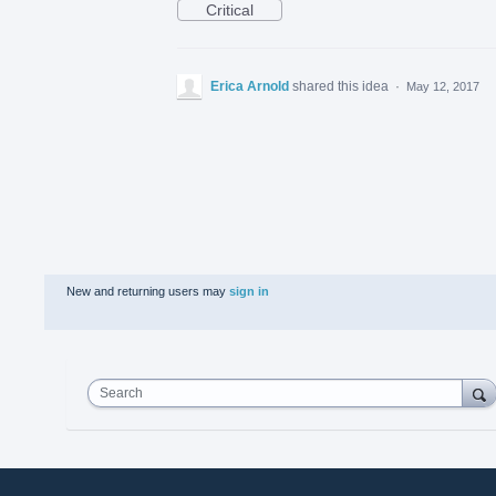
Critical
Erica Arnold
shared this idea
·
May 12, 2017
New and returning users may
sign in
Search