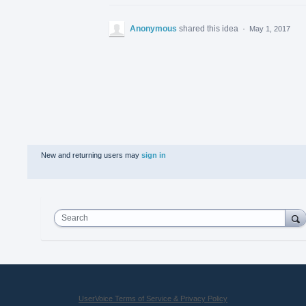
Anonymous
shared this idea
·
May 1, 2017
New and returning users may
sign in
Search
UserVoice Terms of Service & Privacy Policy