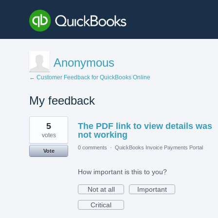
Anonymous
← Customer Feedback for QuickBooks Online
My feedback
1
5
The PDF link to view details was
result
found
not working
votes
0 comments
·
QuickBooks Invoice Payments Portal
Vote
How important is this to you?
Not at all
Important
Critical