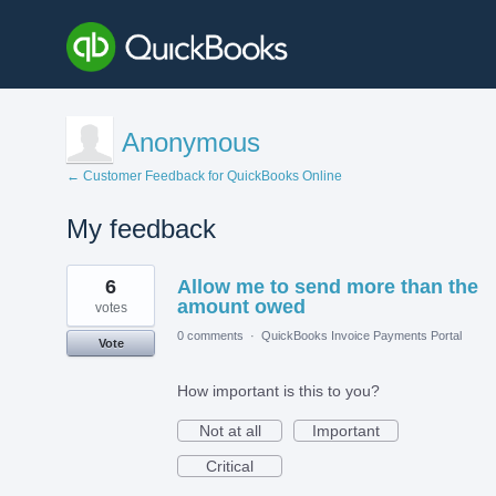
Anonymous
← Customer Feedback for QuickBooks Online
My feedback
1
6
Allow me to send more than the
result
found
amount owed
votes
0 comments
·
QuickBooks Invoice Payments Portal
Vote
How important is this to you?
Not at all
Important
Critical