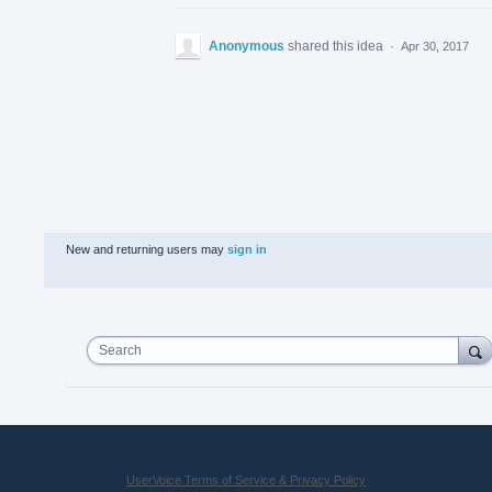
Anonymous
shared this idea
·
Apr 30, 2017
New and returning users may
sign in
Search
UserVoice Terms of Service & Privacy Policy