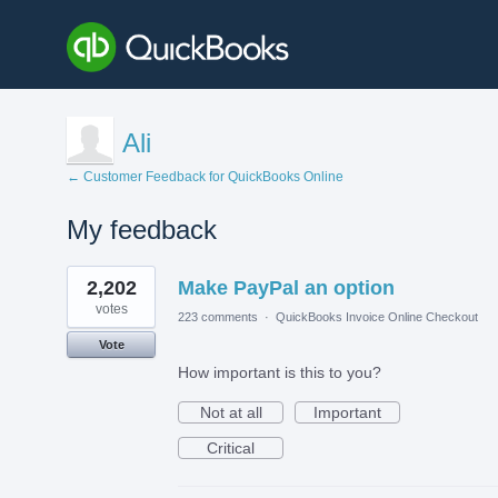
Ali
← Customer Feedback for QuickBooks Online
My feedback
1
2,202
Make PayPal an option
result
found
votes
223 comments
·
QuickBooks Invoice Online Checkout
Vote
How important is this to you?
Not at all
Important
Critical