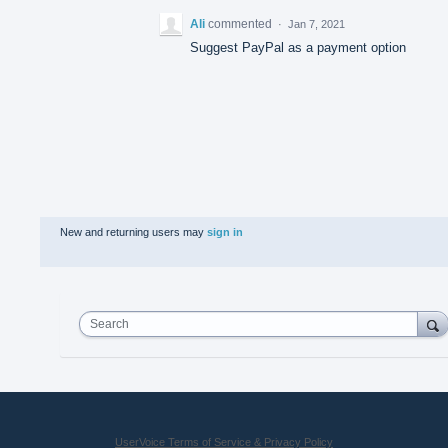
Ali
commented
·
Jan 7, 2021
Suggest PayPal as a payment option
New and returning users may
sign in
Search
UserVoice Terms of Service & Privacy Policy