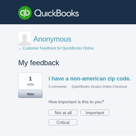
Anonymous
← Customer Feedback for QuickBooks Online
My feedback
1
1
I have a non-american zip code.
result
found
vote
0 comments
·
QuickBooks Invoice Online Checkout
Vote
How important is this to you?
Not at all
Important
Critical