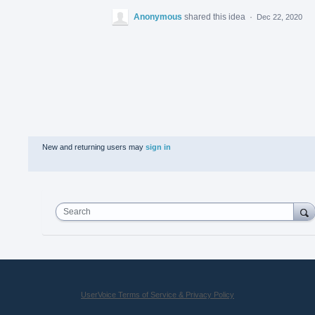
Anonymous
shared this idea
·
Dec 22, 2020
New and returning users may
sign in
Search
UserVoice Terms of Service & Privacy Policy