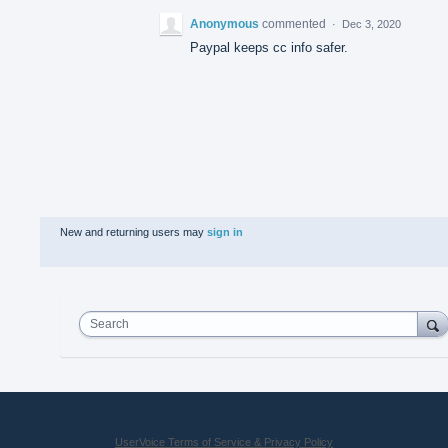
Anonymous
commented
·
Dec 3, 2020
Paypal keeps cc info safer.
New and returning users may
sign in
Search
UserVoice Terms of Service & Privacy Policy