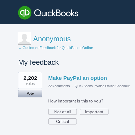
Anonymous
← Customer Feedback for QuickBooks Online
My feedback
1
2,202
Make PayPal an option
result
found
votes
223 comments
·
QuickBooks Invoice Online Checkout
Vote
How important is this to you?
Not at all
Important
Critical