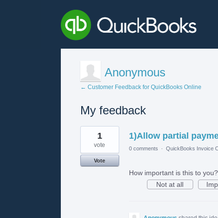
Anonymous
← Customer Feedback for QuickBooks Online
My feedback
1
1
1)Allow partial paym
result
found
vote
0 comments
·
QuickBooks Invoice O
Vote
How important is this to you?
Not at all
Imp
Anonymous
shared this id