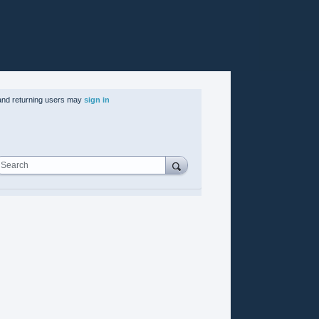
nd returning users may
sign in
Search