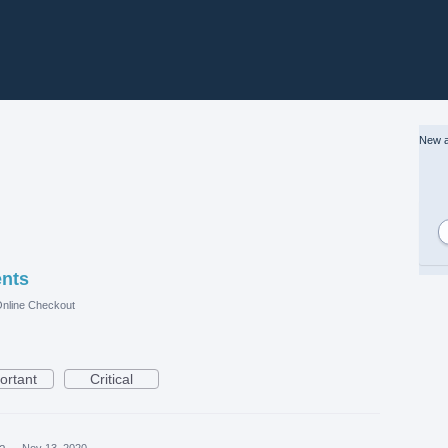
New a
ents
nline Checkout
ortant
Critical
ea
·
Nov 13, 2020