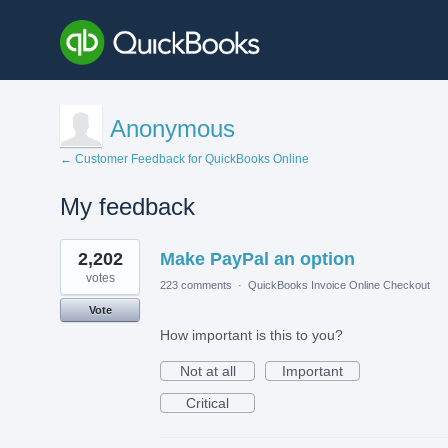
Anonymous
← Customer Feedback for QuickBooks Online
My feedback
1
2,202
Make PayPal an option
result
found
votes
223 comments
·
QuickBooks Invoice Online Checkout
Vote
How important is this to you?
Not at all
Important
Critical