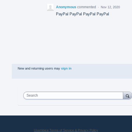
Anonymous
commented
·
Nov 12, 2020
PayPal PayPal PayPal PayPal
New and returning users may
sign in
Search
UserVoice Terms of Service & Privacy Policy