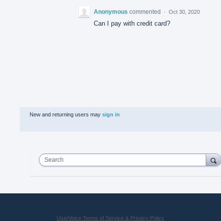
Anonymous
commented
·
Oct 30, 2020
Can I pay with credit card?
New and returning users may
sign in
Search
UserVoice Terms of Service & Privacy Policy