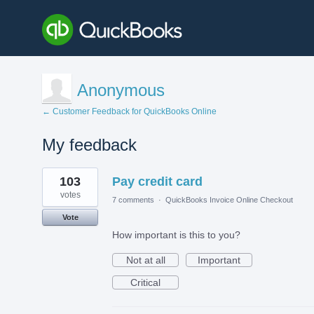
Anonymous
← Customer Feedback for QuickBooks Online
My feedback
1
103
Pay credit card
result
found
votes
7 comments
·
QuickBooks Invoice Online Checkout
Vote
How important is this to you?
Not at all
Important
Critical