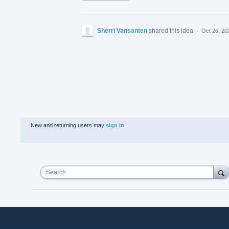
Sherri Vansanten
shared this idea
·
Oct 26, 20
New and returning users may
sign in
Search