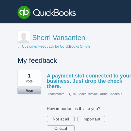
Sherri Vansanten
← Customer Feedback for QuickBooks Online
My feedback
1
1
A payment slot connected to you
result
found
business. Just drop the check
vote
there.
Vote
0 comments
·
QuickBooks Invoice Online Checkout
How important is this to you?
Not at all
Important
Critical