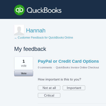
Hannah
← Customer Feedback for QuickBooks Online
My feedback
1
1
PayPal or Credit Card Options
result
found
vote
0 comments
·
QuickBooks Invoice Online Checkout
Vote
How important is this to you?
Not at all
Important
Critical