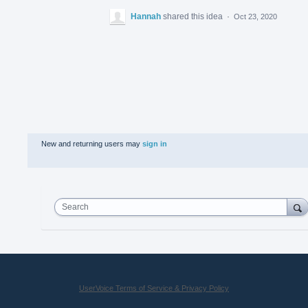
Hannah
shared this idea
·
Oct 23, 2020
New and returning users may
sign in
Search
UserVoice Terms of Service & Privacy Policy