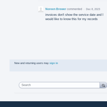
Noreen Brewer
commented
·
Dec 8, 2023
invoices don't show the service date and I
would like to know this for my records
New and returning users may
sign in
Search