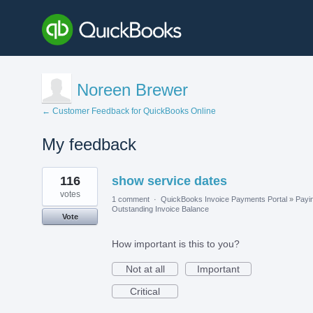
Noreen Brewer
← Customer Feedback for QuickBooks Online
My feedback
1
116
show service dates
result
found
votes
1 comment
·
QuickBooks Invoice Payments Portal
»
Payi
Outstanding Invoice Balance
Vote
How important is this to you?
Not at all
Important
Critical