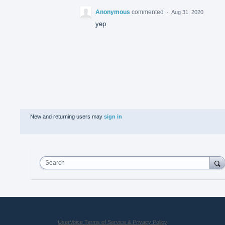
Anonymous
commented
·
Aug 31, 2020
yep
New and returning users may
sign in
Search
UserVoice Terms of Service & Privacy Policy