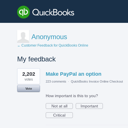
Anonymous
← Customer Feedback for QuickBooks Online
My feedback
1
2,202
Make PayPal an option
result
found
votes
223 comments
·
QuickBooks Invoice Online Checkout
Vote
How important is this to you?
Not at all
Important
Critical