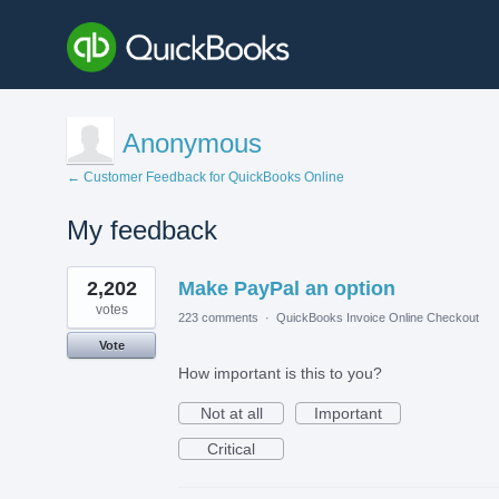
Anonymous
← Customer Feedback for QuickBooks Online
My feedback
1
2,202
Make PayPal an option
result
found
votes
223 comments
·
QuickBooks Invoice Online Checkout
Vote
How important is this to you?
Not at all
Important
Critical