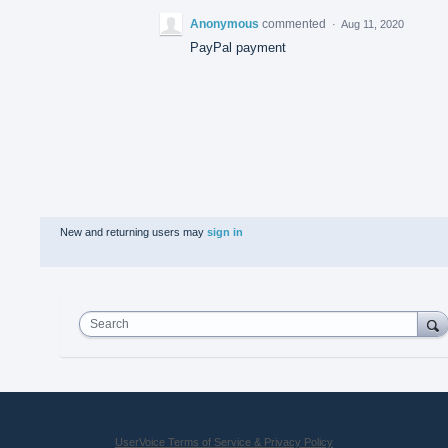
Anonymous
commented
·
Aug 11, 2020
PayPal payment
New and returning users may
sign in
Search
UserVoice Terms of Service & Privacy Policy