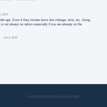
6, 2015
obil app. Even if they include items like mileage, time, etc. Going
is not always an option especially if you are already on the
a
·
Oct 6, 2015
UserVoice Terms of Service & Privacy Policy