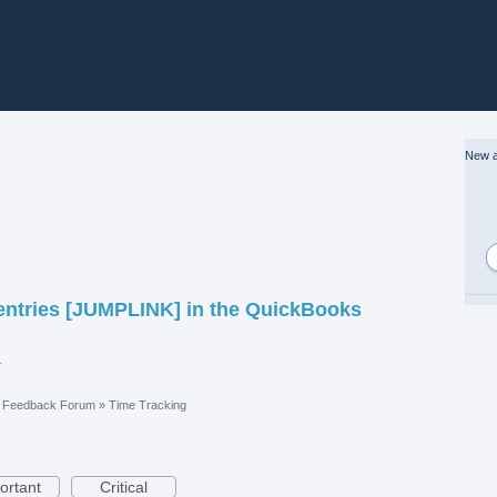
New a
 entries [JUMPLINK] in the QuickBooks
vices Locator.pdf
e Feedback Forum
»
Time Tracking
ortant
Critical