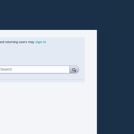
nd returning users may
sign in
Search