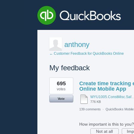
anthony
← Customer Feedback for QuickBooks Online
My feedback
1
695
Create time tracking
result
found
Online Mobile App
votes
WYU1005.ConstMisc.Safety.Casper-East-6-20-2012 - Emergency Ser
Vote
776 KB
139 comments
·
QuickBooks Mobil
How important is this to you?
Not at all
Imp