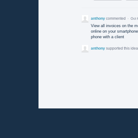
anthony
commented
·
Oct 
View all invoices on the m
online on your smartphone 
phone with a client
anthony
supported this ide