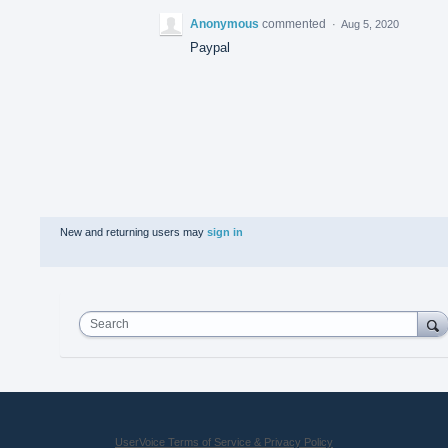
Anonymous
commented
·
Aug 5, 2020
Paypal
New and returning users may
sign in
Search
UserVoice Terms of Service & Privacy Policy