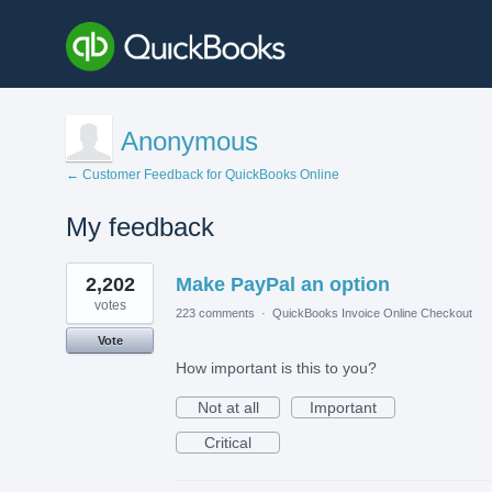
Anonymous
← Customer Feedback for QuickBooks Online
My feedback
1
2,202
Make PayPal an option
result
found
votes
223 comments
·
QuickBooks Invoice Online Checkout
Vote
How important is this to you?
Not at all
Important
Critical