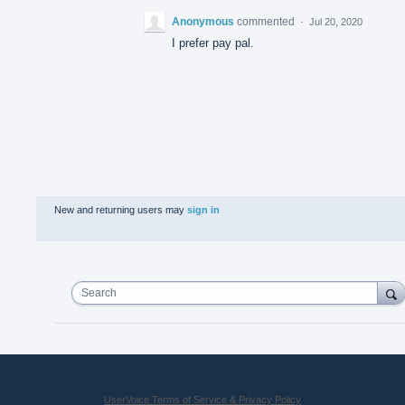
Anonymous
commented
·
Jul 20, 2020
I prefer pay pal.
New and returning users may
sign in
Search
UserVoice Terms of Service & Privacy Policy