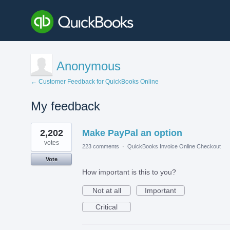
Anonymous
← Customer Feedback for QuickBooks Online
My feedback
1
2,202
Make PayPal an option
result
found
votes
223 comments
·
QuickBooks Invoice Online Checkout
Vote
How important is this to you?
Not at all
Important
Critical