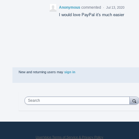
Anonymous
commented
·
Jul 13, 2020
I would love PayPal it's much easier
New and returning users may
sign in
Search
UserVoice Terms of Service & Privacy Policy