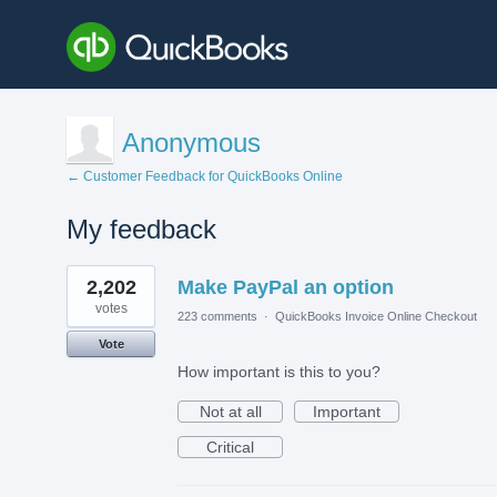
Anonymous
← Customer Feedback for QuickBooks Online
My feedback
1
2,202
Make PayPal an option
result
found
votes
223 comments
·
QuickBooks Invoice Online Checkout
Vote
How important is this to you?
Not at all
Important
Critical