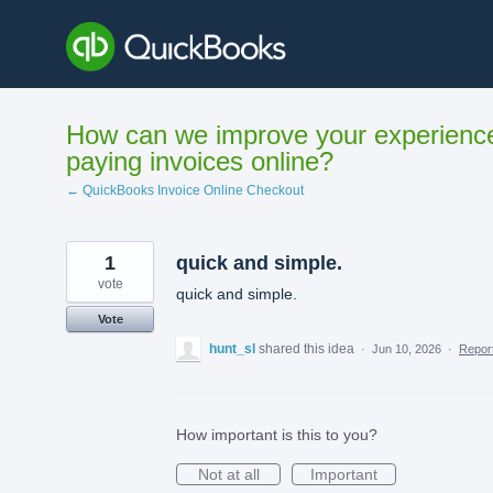
Skip
to
content
How can we improve your experienc
paying invoices online?
← QuickBooks Invoice Online Checkout
1
quick and simple.
vote
quick and simple.
Vote
hunt_sl
shared this idea
·
Jun 10, 2026
·
Repo
How important is this to you?
Not at all
Important