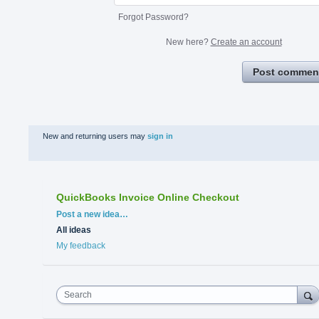
Forgot Password?
New here?
Create an account
Post commen
New and returning users may
sign in
QuickBooks Invoice Online Checkout
Categories
Post a new idea…
All ideas
My feedback
Search