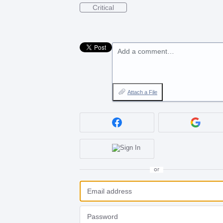
Critical
Add a comment…
Attach a File
or