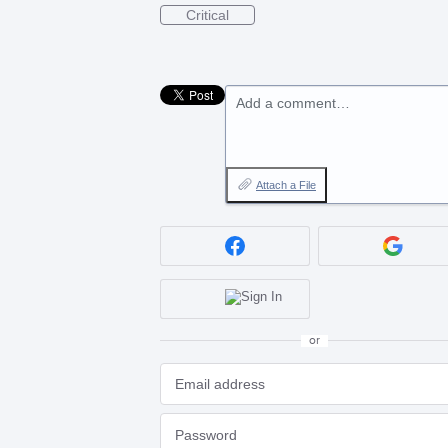
Critical
Add a comment…
Attach a File
or