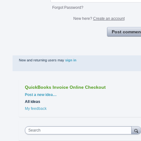
Forgot Password?
New here?
Create an account
Post commen
New and returning users may
sign in
QuickBooks Invoice Online Checkout
Categories
Post a new idea…
All ideas
My feedback
Search