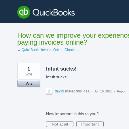
Skip
to
content
How can we improve your experienc
paying invoices online?
← QuickBooks Invoice Online Checkout
1
Intuit sucks!
vote
Intuit sucks!
Vote
david
shared this idea
·
Jun 10, 2026
·
Report
How important is this to you?
Not at all
Important