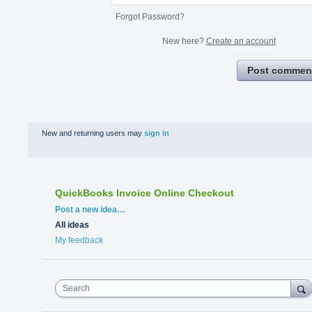
Forgot Password?
New here?
Create an account
Post commen
New and returning users may
sign in
QuickBooks Invoice Online Checkout
Categories
Post a new idea…
All ideas
My feedback
Search