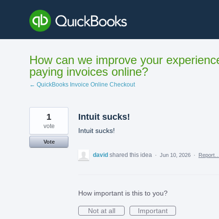
Skip
to
content
How can we improve your experienc
paying invoices online?
← QuickBooks Invoice Online Checkout
1
Intuit sucks!
vote
Intuit sucks!
Vote
david
shared this idea
·
Jun 10, 2026
·
Report
How important is this to you?
Not at all
Important