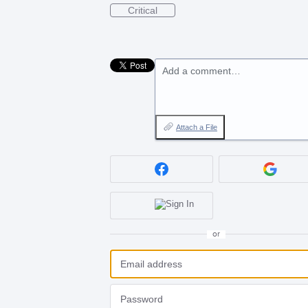
Critical
Add a comment…
Attach a File
or