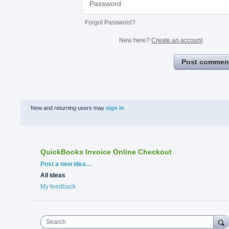
Forgot Password?
New here?
Create an account
Post commen
New and returning users may
sign in
QuickBooks Invoice Online Checkout
Categories
Post a new idea…
All ideas
My feedback
Search