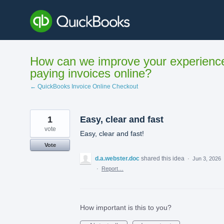
Skip
to
content
How can we improve your experienc
paying invoices online?
← QuickBooks Invoice Online Checkout
1
Easy, clear and fast
vote
Easy, clear and fast!
Vote
d.a.webster.doc
shared this idea
·
Jun 3, 2026
·
Report…
How important is this to you?