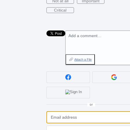
Not at all
Important
Critical
Add a comment…
Attach a File
or