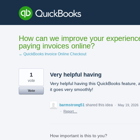
Skip
to
content
How can we improve your experienc
paying invoices online?
← QuickBooks Invoice Online Checkout
1
Very helpful having
vote
Very helpful having this QuickBooks feature, 
it goes very smoothly!
Vote
barmstrong51
shared this idea
·
May 19, 2026
·
Report…
How important is this to you?