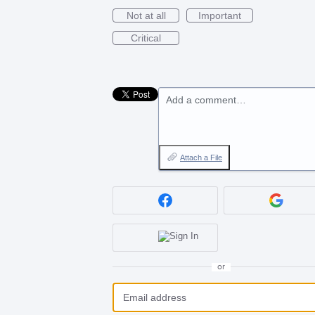
Not at all
Important
Critical
Add a comment…
Attach a File
or