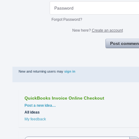
Forgot Password?
New here?
Create an account
Post commen
New and returning users may
sign in
QuickBooks Invoice Online Checkout
Categories
Post a new idea…
All ideas
My feedback