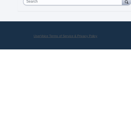
Search
UserVoice Terms of Service & Privacy Policy