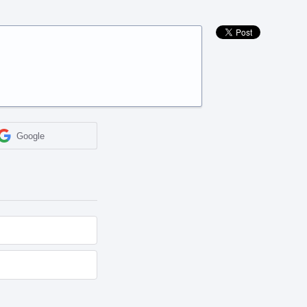
Google