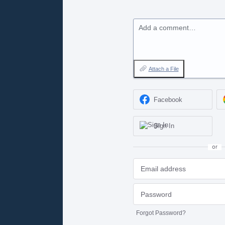
Add a comment…
Attach a File
Facebook
Sign In
or
Forgot Password?