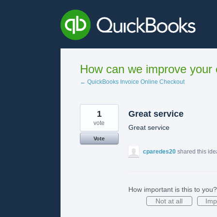
Skip
to
content
How can we improve your e
← QuickBooks Invoice Online Checkout
1
Great service
vote
Great service
Vote
cparedes20
shared this id
How important is this to you?
Not at all
Imp